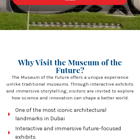
Why Visit the Museum of the
Future?
The Museum of the Future offers a unique experience
unlike traditional museums. Through interactive exhibits
and immersive storytelling, visitors are invited to explore
how science and innovation can shape a better world.
One of the most iconic architectural
landmarks in Dubai
Interactive and immersive future-focused
exhibits