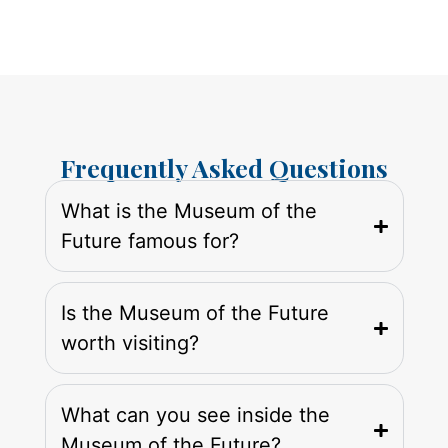
Frequently Asked Questions
What is the Museum of the
Future famous for?
Is the Museum of the Future
worth visiting?
What can you see inside the
Museum of the Future?