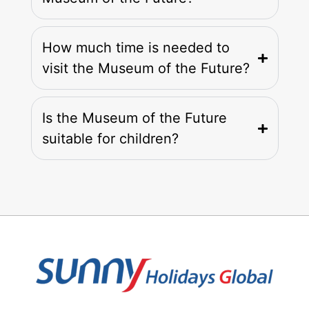
How much time is needed to
visit the Museum of the Future?
Is the Museum of the Future
suitable for children?