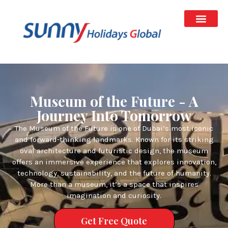
Museum of the Future - A
Journey Into Tomorrow
The Museum of the Future is one of Dubai’s most iconic
and forward-thinking landmarks. Known for its striking
oval architecture and futuristic design, the museum
offers an immersive experience that explores innovation,
technology, sustainability, and the future of humanity.
More than a museum, it’s a space that inspires
imagination and curiosity.
Get Free Quote