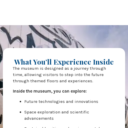
What You’ll Experience Inside
The museum is designed as a journey through
time, allowing visitors to step into the future
through themed floors and experiences.
Inside the museum, you can explore:
Future technologies and innovations
Space exploration and scientific
advancements