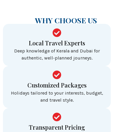
WHY CHOOSE US
Local Travel Experts
Deep knowledge of Kerala and Dubai for
authentic, well-planned journeys.
Customized Packages
Holidays tailored to your interests, budget,
and travel style.
Transparent Pricing