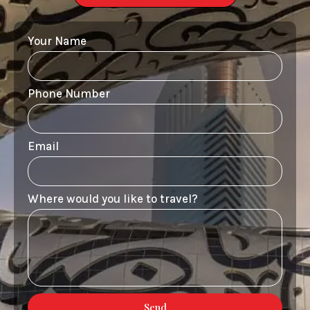
Your Name
Phone Number
Email
Where would you like to travel?
Send