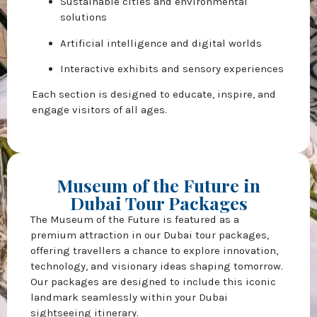
Sustainable cities and environmental
solutions
Artificial intelligence and digital worlds
Interactive exhibits and sensory experiences
Each section is designed to educate, inspire, and
engage visitors of all ages.
Museum of the Future in
Dubai Tour Packages
The Museum of the Future is featured as a
premium attraction in our Dubai tour packages,
offering travellers a chance to explore innovation,
technology, and visionary ideas shaping tomorrow.
Our packages are designed to include this iconic
landmark seamlessly within your Dubai
sightseeing itinerary.