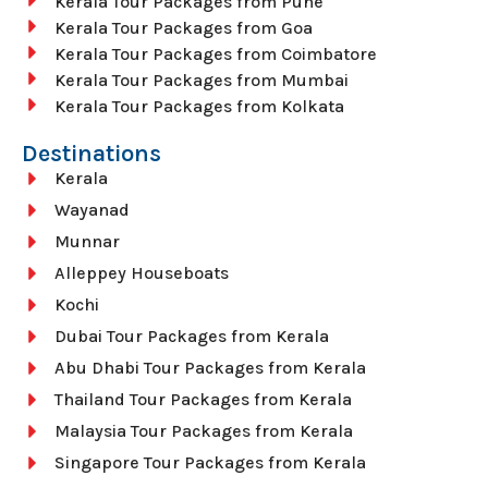
Kerala Tour Packages from Pune
Kerala Tour Packages from Goa
Kerala Tour Packages from Coimbatore
Kerala Tour Packages from Mumbai
Kerala Tour Packages from Kolkata
Destinations
Kerala
Wayanad
Munnar
Alleppey Houseboats
Kochi
Dubai Tour Packages from Kerala
Abu Dhabi Tour Packages from Kerala
Thailand Tour Packages from Kerala
Malaysia Tour Packages from Kerala
Singapore Tour Packages from Kerala