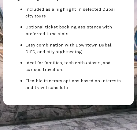
Included as a highlight in selected Dubai
city tours
Optional ticket booking assistance with
preferred time slots
Easy combination with Downtown Dubai,
DIFC, and city sightseeing
Ideal for families, tech enthusiasts, and
curious travellers
Flexible itinerary options based on interests
and travel schedule