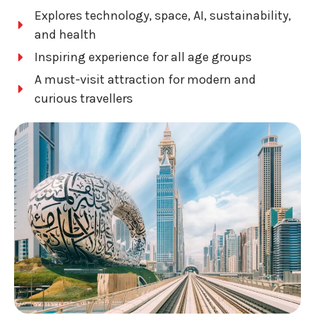
Explores technology, space, AI, sustainability,
and health
Inspiring experience for all age groups
A must-visit attraction for modern and
curious travellers