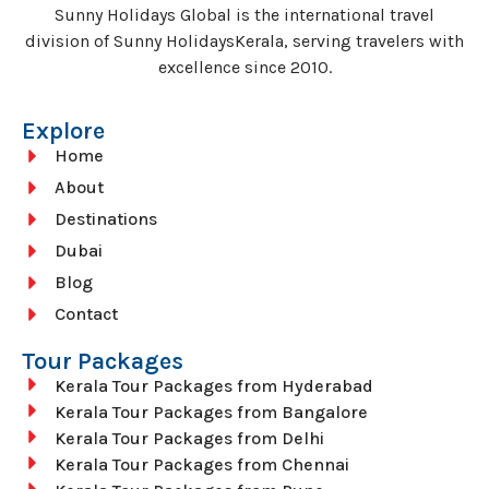
Sunny Holidays Global is the international travel
division of Sunny HolidaysKerala, serving travelers with
excellence since 2010.
Explore
Home
About
Destinations
Dubai
Blog
Contact
Tour Packages
Kerala Tour Packages from Hyderabad
Kerala Tour Packages from Bangalore
Kerala Tour Packages from Delhi
Kerala Tour Packages from Chennai