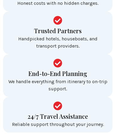
Honest costs with no hidden charges.
Trusted Partners
Handpicked hotels, houseboats, and
transport providers.
End-to-End Planning
We handle everything from itinerary to on-trip
support.
24/7 Travel Assistance
Reliable support throughout your journey.