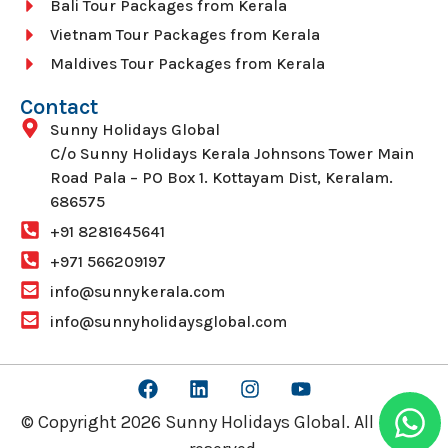
Bali Tour Packages from Kerala
Vietnam Tour Packages from Kerala
Maldives Tour Packages from Kerala
Contact
Sunny Holidays Global
C/o Sunny Holidays Kerala Johnsons Tower Main
Road Pala – PO Box 1. Kottayam Dist, Keralam.
686575
+91 8281645641
+971 566209197
info@sunnykerala.com
info@sunnyholidaysglobal.com
© Copyright 2026 Sunny Holidays Global. All rights