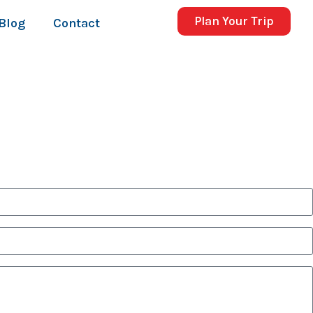
Plan Your Trip
Blog
Contact