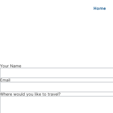
Home
Your Name
Email
Where would you like to travel?