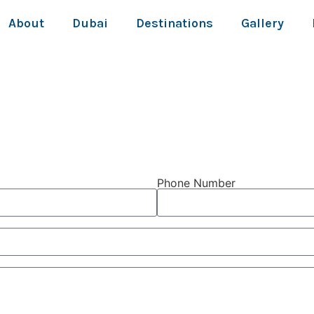
About
Dubai
Destinations
Gallery
Phone Number