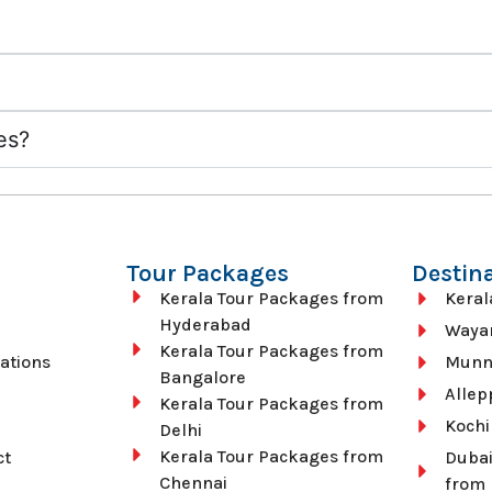
ies?
Tour Packages
Destin
Kerala Tour Packages from
Keral
Hyderabad
Waya
Kerala Tour Packages from
ations
Munn
Bangalore
Allep
Kerala Tour Packages from
Kochi
Delhi
Kerala Tour Packages from
ct
Dubai
Chennai
from 