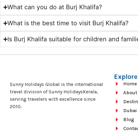
What can you do at Burj Khalifa?
What is the best time to visit Burj Khalifa?
Is Burj Khalifa suitable for children and famil
Explore
Home
Sunny Holidays Global is the international
travel division of Sunny HolidaysKerala,
About
serving travelers with excellence since
Destin
2010.
Dubai
Blog
Conta