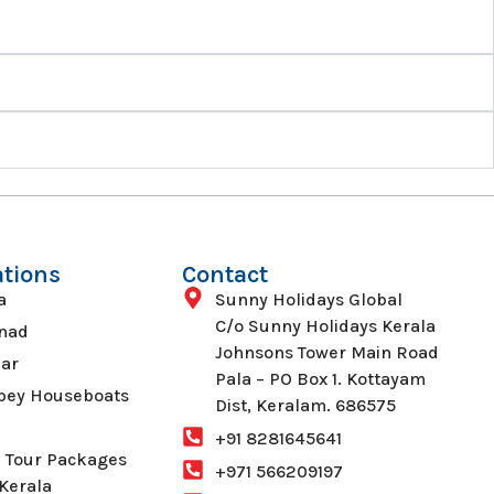
ations
Contact
a
Sunny Holidays Global
C/o Sunny Holidays Kerala
nad
Johnsons Tower Main Road
ar
Pala – PO Box 1. Kottayam
pey Houseboats
Dist, Keralam. 686575
+91 8281645641
 Tour Packages
+971 566209197
Kerala