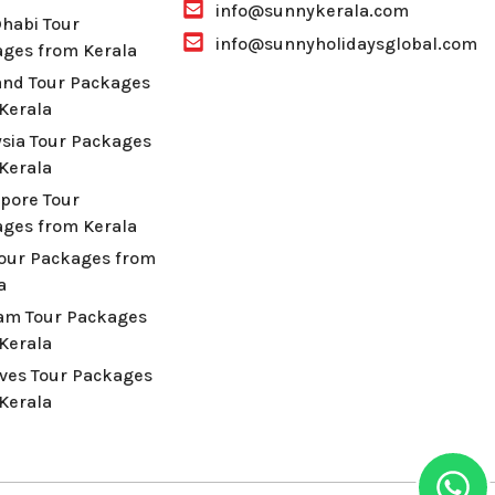
info@sunnykerala.com
habi Tour
info@sunnyholidaysglobal.com
ges from Kerala
and Tour Packages
Kerala
sia Tour Packages
Kerala
pore Tour
ges from Kerala
Tour Packages from
a
am Tour Packages
Kerala
ves Tour Packages
Kerala