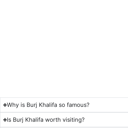
Why is Burj Khalifa so famous?
Is Burj Khalifa worth visiting?