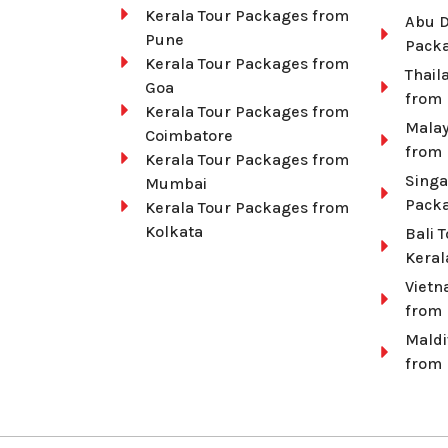
Kerala Tour Packages from
Abu D
Pune
Packa
Kerala Tour Packages from
Thail
Goa
from 
Kerala Tour Packages from
Malay
Coimbatore
from 
Kerala Tour Packages from
Singa
Mumbai
Packa
Kerala Tour Packages from
Kolkata
Bali 
Keral
Vietn
from 
Maldi
from 