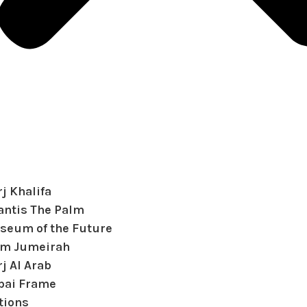
j Khalifa
antis The Palm
seum of the Future
lm Jumeirah
j Al Arab
bai Frame
tions