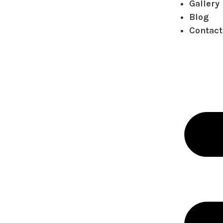
Gallery
Blog
Contact