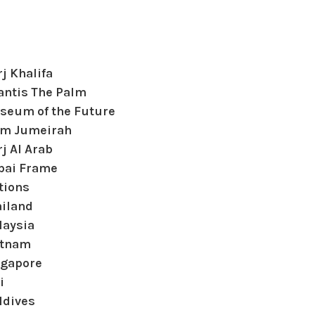
j Khalifa
antis The Palm
seum of the Future
lm Jumeirah
j Al Arab
bai Frame
tions
ailand
laysia
etnam
ngapore
i
ldives