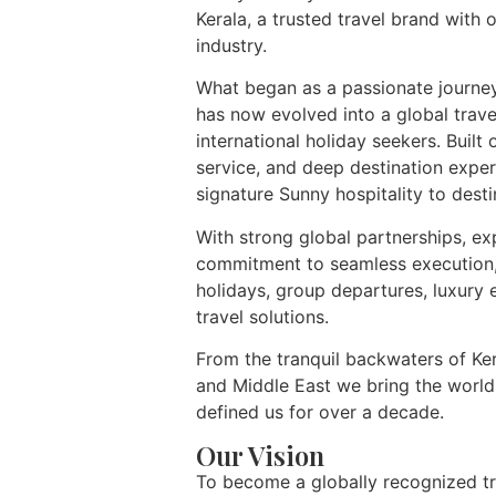
Kerala, a trusted travel brand with 
industry.
What began as a passionate journey
has now evolved into a global trav
international holiday seekers. Built 
service, and deep destination expe
signature Sunny hospitality to desti
With strong global partnerships, ex
commitment to seamless execution, 
holidays, group departures, luxury 
travel solutions.
From the tranquil backwaters of Ker
and Middle East we bring the world
defined us for over a decade.
Our Vision
To become a globally recognized tr