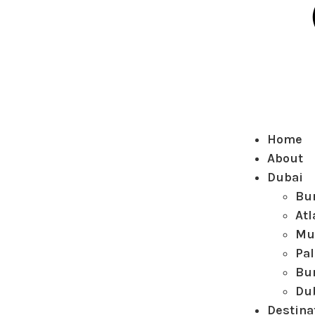
Home
About
Dubai
Bur
Atl
Mu
Pa
Bur
Du
Destina