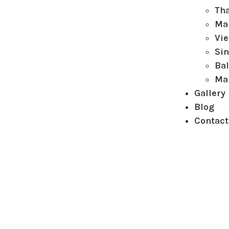
Th
Ma
Vi
Si
Bal
Ma
Gallery
Blog
Contact