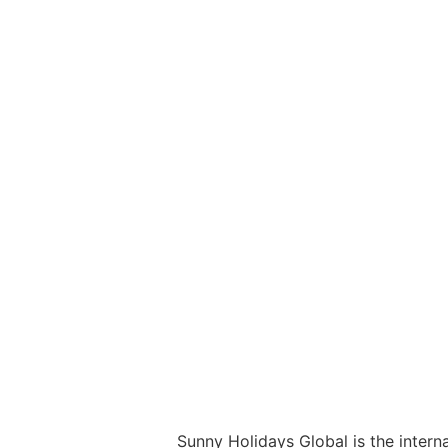
Sunny Holidays Global is the interna