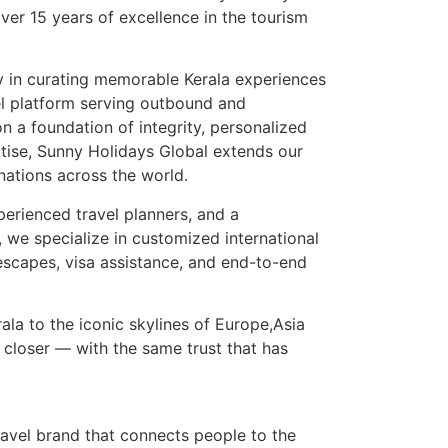
over 15 years of excellence in the tourism
 in curating memorable Kerala experiences
el platform serving outbound and
on a foundation of integrity, personalized
rtise, Sunny Holidays Global extends our
nations across the world.
perienced travel planners, and a
we specialize in customized international
escapes, visa assistance, and end-to-end
ala to the iconic skylines of Europe,Asia
 closer — with the same trust that has
avel brand that connects people to the