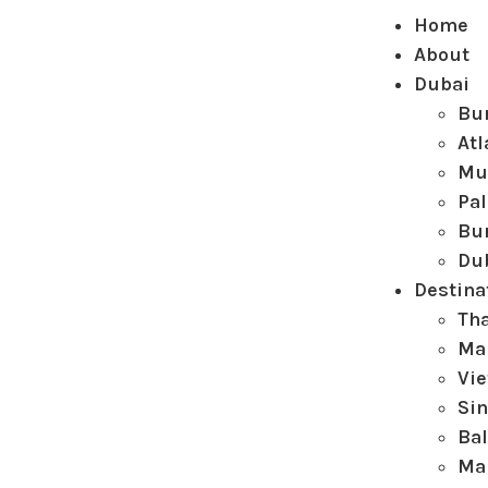
Home
About
Dubai
Bur
Atl
Mu
Pa
Bur
Du
Destina
Th
Ma
Vi
Si
Bal
Ma