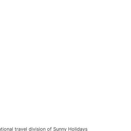
tional travel division of Sunny Holidays