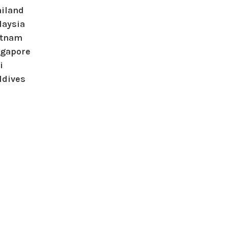
ailand
laysia
etnam
ngapore
i
ldives