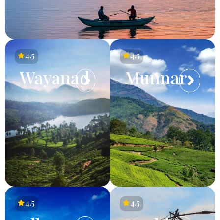
4.5
4.5
Wayanad
Munnar
4.5
4.5