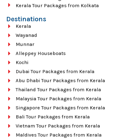
Kerala Tour Packages from Kolkata
Destinations
Kerala
Wayanad
Munnar
Alleppey Houseboats
Kochi
Dubai Tour Packages from Kerala
Abu Dhabi Tour Packages from Kerala
Thailand Tour Packages from Kerala
Malaysia Tour Packages from Kerala
Singapore Tour Packages from Kerala
Bali Tour Packages from Kerala
Vietnam Tour Packages from Kerala
Maldives Tour Packages from Kerala