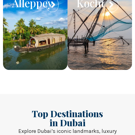
Alleppey
Kochi
Top Destinations
in Dubai
Explore Dubai’s iconic landmarks, luxury