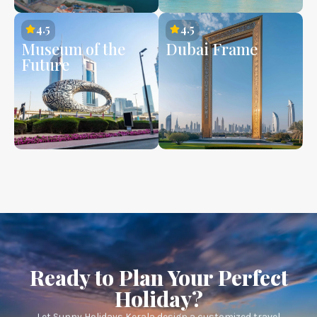
4.5
4.5
Museum of the
Dubai Frame
Future
Ready to Plan Your Perfect
Holiday?
Let Sunny Holidays Kerala design a customized travel