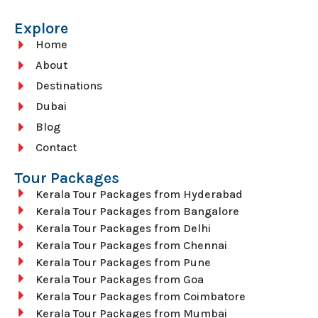
Explore
Home
About
Destinations
Dubai
Blog
Contact
Tour Packages
Kerala Tour Packages from Hyderabad
Kerala Tour Packages from Bangalore
Kerala Tour Packages from Delhi
Kerala Tour Packages from Chennai
Kerala Tour Packages from Pune
Kerala Tour Packages from Goa
Kerala Tour Packages from Coimbatore
Kerala Tour Packages from Mumbai