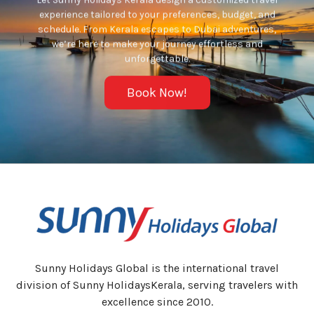
experience tailored to your preferences, budget, and
schedule. From Kerala escapes to Dubai adventures,
we’re here to make your journey effortless and
unforgettable.
Book Now!
Sunny Holidays Global is the international travel
division of Sunny HolidaysKerala, serving travelers with
excellence since 2010.