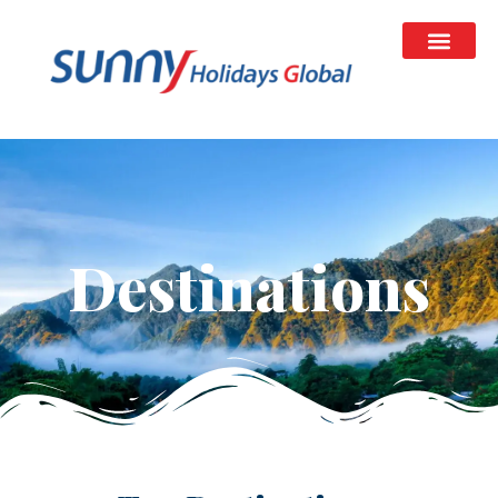
Destinations