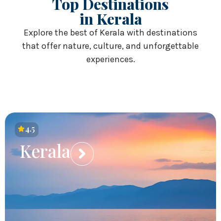
Top Destinations
in Kerala
Explore the best of Kerala with destinations
that offer nature, culture, and unforgettable
experiences.
4.5
Kerala