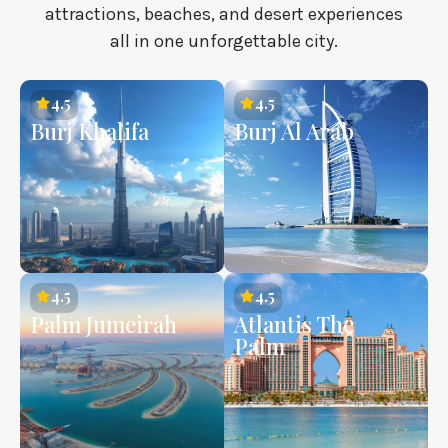
attractions, beaches, and desert experiences
all in one unforgettable city.
4.5
4.5
Burj Khalifa
Burj Al Arab
4.5
4.5
Palm Jumeirah
Atlantis The
Palm