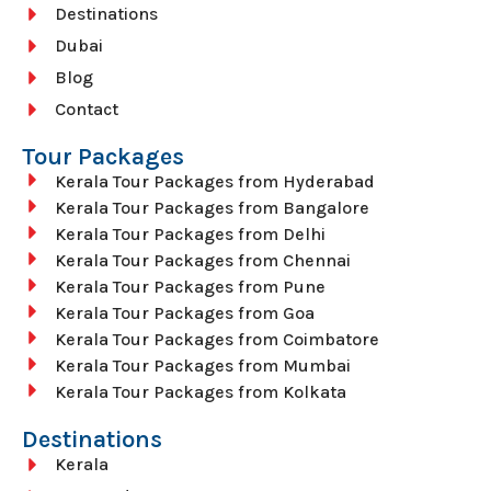
Destinations
Dubai
Blog
Contact
Tour Packages
Kerala Tour Packages from Hyderabad
Kerala Tour Packages from Bangalore
Kerala Tour Packages from Delhi
Kerala Tour Packages from Chennai
Kerala Tour Packages from Pune
Kerala Tour Packages from Goa
Kerala Tour Packages from Coimbatore
Kerala Tour Packages from Mumbai
Kerala Tour Packages from Kolkata
Destinations
Kerala