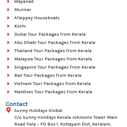
Wayanad
Munnar
Alleppey Houseboats
Kochi
Dubai Tour Packages from Kerala
Abu Dhabi Tour Packages from Kerala
Thailand Tour Packages from Kerala
Malaysia Tour Packages from Kerala
Singapore Tour Packages from Kerala
Bali Tour Packages from Kerala
Vietnam Tour Packages from Kerala
Maldives Tour Packages from Kerala
Contact
Sunny Holidays Global
C/o Sunny Holidays Kerala Johnsons Tower Main
Road Pala – PO Box 1. Kottayam Dist, Keralam.