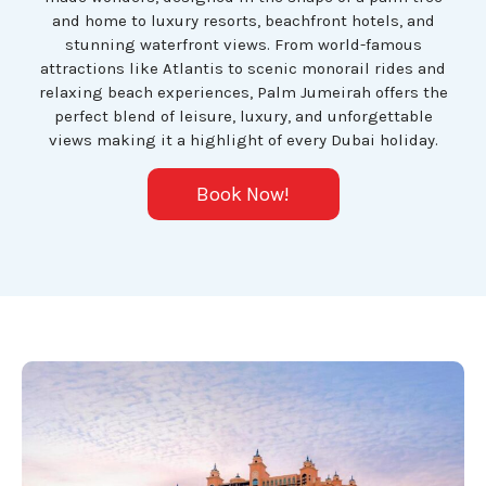
and home to luxury resorts, beachfront hotels, and
stunning waterfront views. From world-famous
attractions like Atlantis to scenic monorail rides and
relaxing beach experiences, Palm Jumeirah offers the
perfect blend of leisure, luxury, and unforgettable
views making it a highlight of every Dubai holiday.
Book Now!