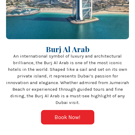
Burj Al Arab
An international symbol of luxury and architectural
brilliance, the Burj Al Arab is one of the most iconic
hotels in the world. Shaped like a sail and set on its own
private island, it represents Dubai’s passion for
innovation and elegance. Whether admired from Jumeirah
Beach or experienced through guided tours and fine
dining, the Burj Al Arab is a must-see highlight of any
Dubai visit.
Book Now!