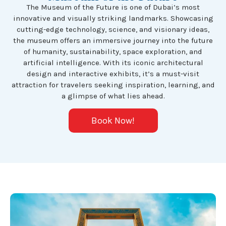
The Museum of the Future is one of Dubai’s most
innovative and visually striking landmarks. Showcasing
cutting-edge technology, science, and visionary ideas,
the museum offers an immersive journey into the future
of humanity, sustainability, space exploration, and
artificial intelligence. With its iconic architectural
design and interactive exhibits, it’s a must-visit
attraction for travelers seeking inspiration, learning, and
a glimpse of what lies ahead.
Book Now!