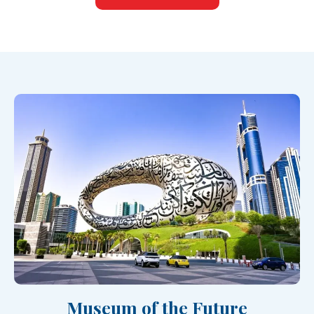
Museum of the Future