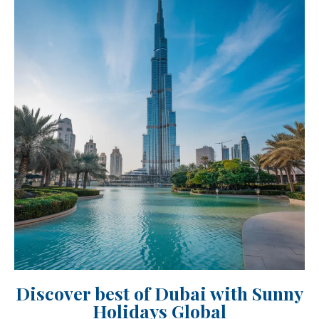
Discover best of Dubai with Sunny
Holidays Global