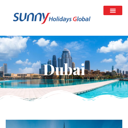
Dubai