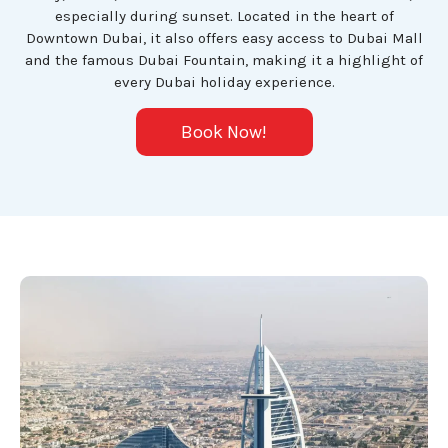
especially during sunset. Located in the heart of
Downtown Dubai, it also offers easy access to Dubai Mall
and the famous Dubai Fountain, making it a highlight of
every Dubai holiday experience.
Book Now!