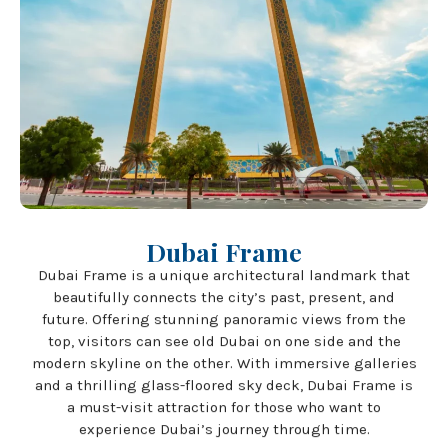
Dubai Frame
Dubai Frame is a unique architectural landmark that
beautifully connects the city’s past, present, and
future. Offering stunning panoramic views from the
top, visitors can see old Dubai on one side and the
modern skyline on the other. With immersive galleries
and a thrilling glass-floored sky deck, Dubai Frame is
a must-visit attraction for those who want to
experience Dubai’s journey through time.