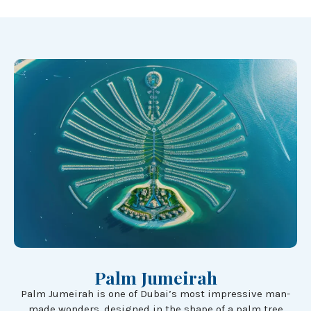
Palm Jumeirah
Palm Jumeirah is one of Dubai’s most impressive man-
made wonders, designed in the shape of a palm tree