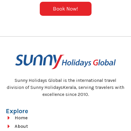
Book Now!
Sunny Holidays Global is the international travel
division of Sunny HolidaysKerala, serving travelers with
excellence since 2010.
Explore
Home
About