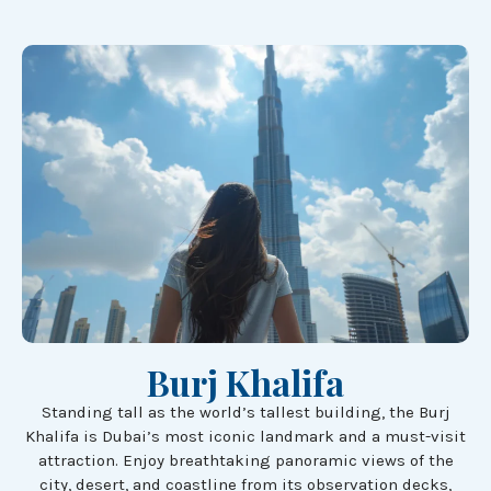
Burj Khalifa
Standing tall as the world’s tallest building, the Burj
Khalifa is Dubai’s most iconic landmark and a must-visit
attraction. Enjoy breathtaking panoramic views of the
city, desert, and coastline from its observation decks,