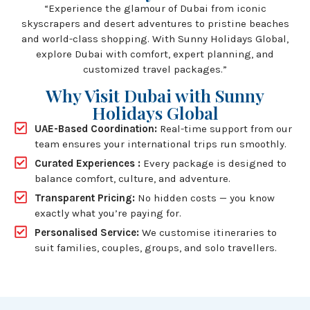
“Experience the glamour of Dubai from iconic
skyscrapers and desert adventures to pristine beaches
and world-class shopping. With Sunny Holidays Global,
explore Dubai with comfort, expert planning, and
customized travel packages.”
Why Visit Dubai with Sunny
Holidays Global
UAE-Based Coordination:
Real-time support from our
team ensures your international trips run smoothly.
Curated Experiences :
Every package is designed to
balance comfort, culture, and adventure.
Transparent Pricing:
No hidden costs — you know
exactly what you’re paying for.
Personalised Service:
We customise itineraries to
suit families, couples, groups, and solo travellers.