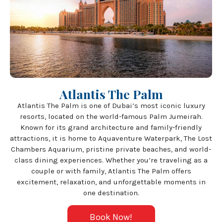
Atlantis The Palm
Atlantis The Palm is one of Dubai’s most iconic luxury
resorts, located on the world-famous Palm Jumeirah.
Known for its grand architecture and family-friendly
attractions, it is home to Aquaventure Waterpark, The Lost
Chambers Aquarium, pristine private beaches, and world-
class dining experiences. Whether you’re traveling as a
couple or with family, Atlantis The Palm offers
excitement, relaxation, and unforgettable moments in
one destination.
Book Now!