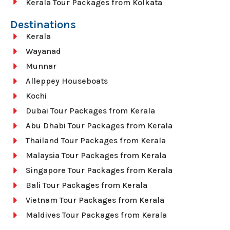
Kerala Tour Packages from Kolkata
Destinations
Kerala
Wayanad
Munnar
Alleppey Houseboats
Kochi
Dubai Tour Packages from Kerala
Abu Dhabi Tour Packages from Kerala
Thailand Tour Packages from Kerala
Malaysia Tour Packages from Kerala
Singapore Tour Packages from Kerala
Bali Tour Packages from Kerala
Vietnam Tour Packages from Kerala
Maldives Tour Packages from Kerala