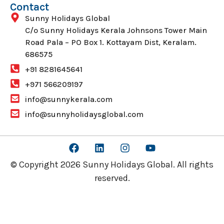
Contact
Sunny Holidays Global
C/o Sunny Holidays Kerala Johnsons Tower Main
Road Pala – PO Box 1. Kottayam Dist, Keralam.
686575
+91 8281645641
+971 566209197
info@sunnykerala.com
info@sunnyholidaysglobal.com
© Copyright 2026 Sunny Holidays Global. All rights
reserved.