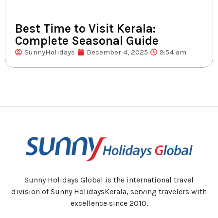
Best Time to Visit Kerala:
Complete Seasonal Guide
SunnyHolidays
December 4, 2025
9:54 am
Sunny Holidays Global is the international travel
division of Sunny HolidaysKerala, serving travelers with
excellence since 2010.