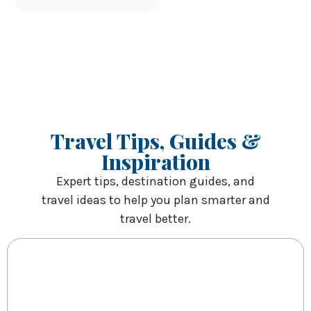
Travel Tips, Guides &
Inspiration
Expert tips, destination guides, and
travel ideas to help you plan smarter and
travel better.