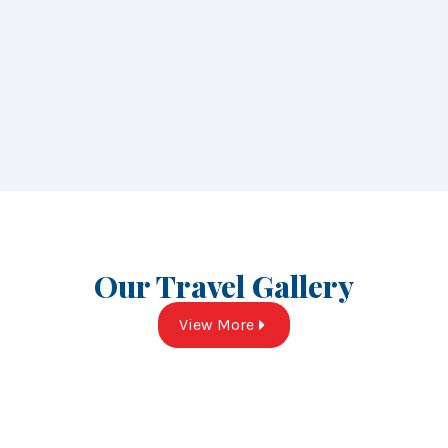
Our Travel Gallery
View More