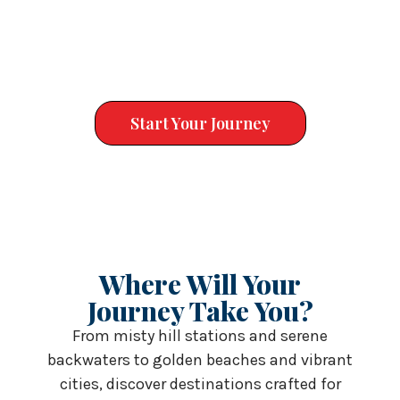
experiences like Dubai and other dream destinations,
Sunny Holidays Global offers personalised itineraries,
transparent pricing and on‑ground support to ensure
quality at every step.
Start Your Journey
Where Will Your
Journey Take You?
From misty hill stations and serene
backwaters to golden beaches and vibrant
cities, discover destinations crafted for