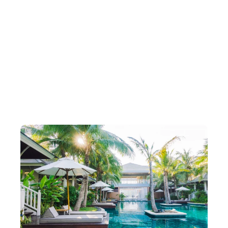
Packages Designed for Every
Traveller
Carefully curated travel packages to match
every journey romantic, relaxing,
adventurous, or luxurious.