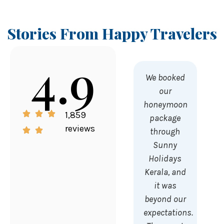
Stories From Happy Travelers
4.9
We booked
our
honeymoon
1,859
package
reviews
through
Sunny
Holidays
Kerala, and
it was
beyond our
expectations.