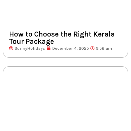
How to Choose the Right Kerala
Tour Package
SunnyHolidays
December 4, 2025
9:58 am