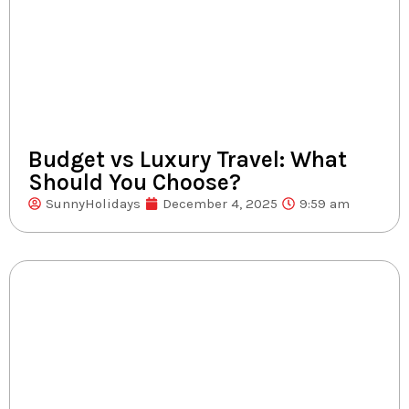
Budget vs Luxury Travel: What
Should You Choose?
SunnyHolidays
December 4, 2025
9:59 am