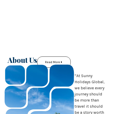
About Us
Read More
“At Sunny
Holidays Global,
we believe every
journey should
be more than
travel it should
be a story worth