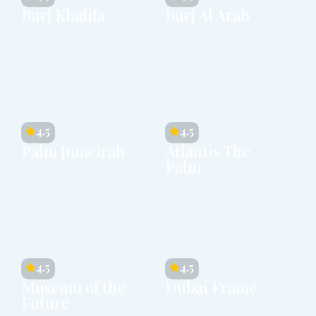
Burj Khalifa
Burj Al Arab
4.5
4.5
Palm Jumeirah
Atlantis The
Palm
4.5
4.5
Museum of the
Dubai Frame
Future