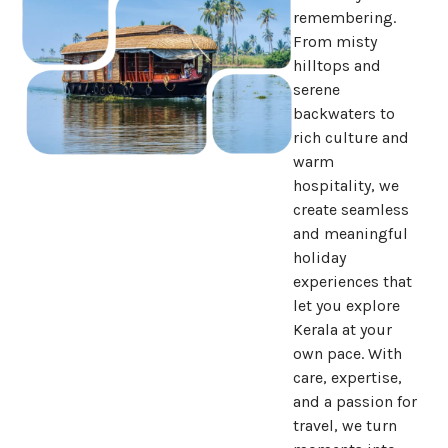
remembering.
From misty
hilltops and
serene
backwaters to
rich culture and
warm
hospitality, we
create seamless
and meaningful
holiday
experiences that
let you explore
Kerala at your
own pace. With
care, expertise,
and a passion for
travel, we turn