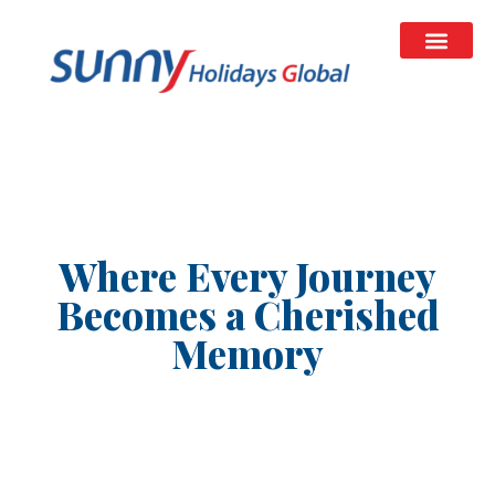
Where Every Journey
Becomes a Cherished
Memory
We are your trusted travel partner for both domestic
and global holidays. From immersive Kerala tour
packages celebrating nature, culture and family
getaways, to premium international travel