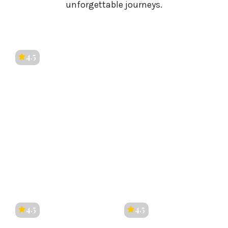
unforgettable journeys.
4.5
Kerala
4.5
4.5