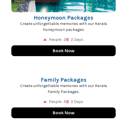
Honeymoon Packages
Create unforgettable memories with our Kerala
honeymoon packages.
People : 2
2 Days
Book Now
Family Packages
Create unforgettable memories with our Kerala
Family Packages.
People : 5
2 Days
Book Now