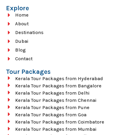
Explore
Home
About
Destinations
Dubai
Blog
Contact
Tour Packages
Kerala Tour Packages from Hyderabad
Kerala Tour Packages from Bangalore
Kerala Tour Packages from Delhi
Kerala Tour Packages from Chennai
Kerala Tour Packages from Pune
Kerala Tour Packages from Goa
Kerala Tour Packages from Coimbatore
Kerala Tour Packages from Mumbai