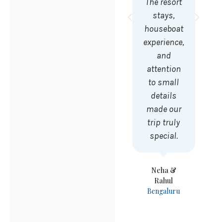
The resort
stays,
houseboat
experience,
and
attention
to small
details
made our
trip truly
special.
Neha &
Rahul
Bengaluru