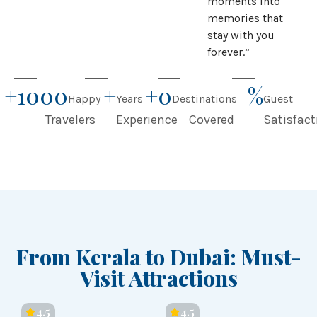
moments into
memories that
stay with you
forever.”
+
1000
+
+
0
%
Happy
Years
Destinations
Guest
Travelers
Experience
Covered
Satisfact
From Kerala to Dubai: Must-
Visit Attractions
4.5
4.5