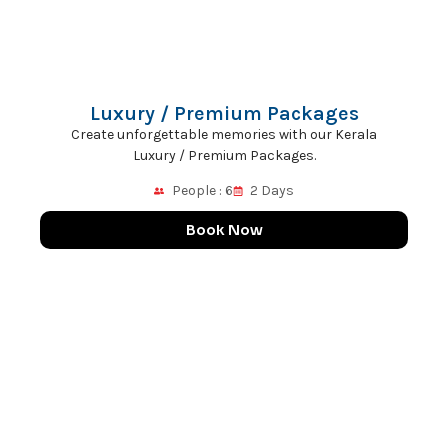
Luxury / Premium Packages
Create unforgettable memories with our Kerala
Luxury / Premium Packages.
People : 6
2 Days
Book Now