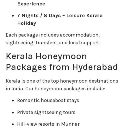
Experience
7 Nights / 8 Days – Leisure Kerala
Holiday
Each package includes accommodation,
sightseeing, transfers, and local support.
Kerala Honeymoon
Packages from Hyderabad
Kerala is one of the top honeymoon destinations
in India. Our honeymoon packages include:
Romantic houseboat stays
Private sightseeing tours
Hill-view resorts in Munnar