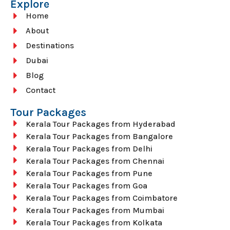
Explore
Home
About
Destinations
Dubai
Blog
Contact
Tour Packages
Kerala Tour Packages from Hyderabad
Kerala Tour Packages from Bangalore
Kerala Tour Packages from Delhi
Kerala Tour Packages from Chennai
Kerala Tour Packages from Pune
Kerala Tour Packages from Goa
Kerala Tour Packages from Coimbatore
Kerala Tour Packages from Mumbai
Kerala Tour Packages from Kolkata