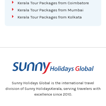
Kerala Tour Packages from Coimbatore
Kerala Tour Packages from Mumbai
Kerala Tour Packages from Kolkata
Sunny Holidays Global is the international travel
division of Sunny HolidaysKerala, serving travelers with
excellence since 2010.