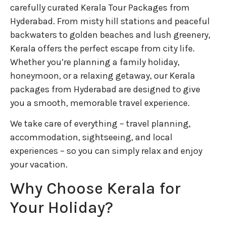
carefully curated Kerala Tour Packages from
Hyderabad. From misty hill stations and peaceful
backwaters to golden beaches and lush greenery,
Kerala offers the perfect escape from city life.
Whether you’re planning a family holiday,
honeymoon, or a relaxing getaway, our Kerala
packages from Hyderabad are designed to give
you a smooth, memorable travel experience.
We take care of everything – travel planning,
accommodation, sightseeing, and local
experiences – so you can simply relax and enjoy
your vacation.
Why Choose Kerala for
Your Holiday?