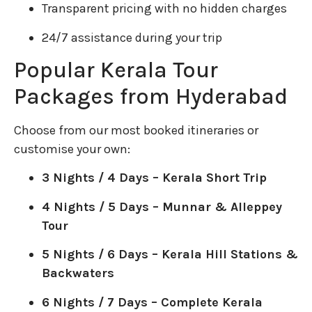
Transparent pricing with no hidden charges
24/7 assistance during your trip
Popular Kerala Tour
Packages from Hyderabad
Choose from our most booked itineraries or
customise your own:
3 Nights / 4 Days – Kerala Short Trip
4 Nights / 5 Days – Munnar & Alleppey
Tour
5 Nights / 6 Days – Kerala Hill Stations &
Backwaters
6 Nights / 7 Days – Complete Kerala