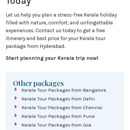
Today
Let us help you plan a stress-free Kerala holiday
filled with nature, comfort, and unforgettable
experiences. Contact us today to get a free
itinerary and best price for your Kerala tour
package from Hyderabad.
Start planning your Kerala trip now!
Other packages
Kerala Tour Packages from Bangalore
Kerala Tour Packages from Delhi
Kerala Tour Packages from Chennai
Kerala Tour Packages from Pune
Kerala Tour Packages from Goa