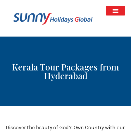
Kerala Tour Packages from
Hyderabad
Discover the beauty of God’s Own Country with our