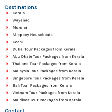
Destinations
Kerala
Wayanad
Munnar
Alleppey Houseboats
Kochi
Dubai Tour Packages from Kerala
Abu Dhabi Tour Packages from Kerala
Thailand Tour Packages from Kerala
Malaysia Tour Packages from Kerala
Singapore Tour Packages from Kerala
Bali Tour Packages from Kerala
Vietnam Tour Packages from Kerala
Maldives Tour Packages from Kerala
Contact