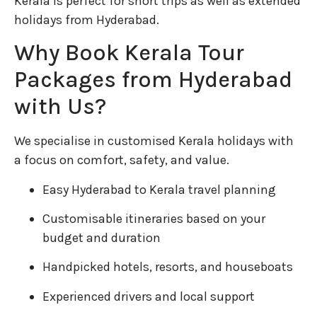
Kerala is perfect for short trips as well as extended
holidays from Hyderabad.
Why Book Kerala Tour
Packages from Hyderabad
with Us?
We specialise in customised Kerala holidays with
a focus on comfort, safety, and value.
Easy Hyderabad to Kerala travel planning
Customisable itineraries based on your
budget and duration
Handpicked hotels, resorts, and houseboats
Experienced drivers and local support