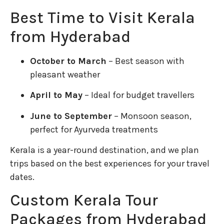
Best Time to Visit Kerala
from Hyderabad
October to March
– Best season with
pleasant weather
April to May
– Ideal for budget travellers
June to September
– Monsoon season,
perfect for Ayurveda treatments
Kerala is a year-round destination, and we plan
trips based on the best experiences for your travel
dates.
Custom Kerala Tour
Packages from Hyderabad