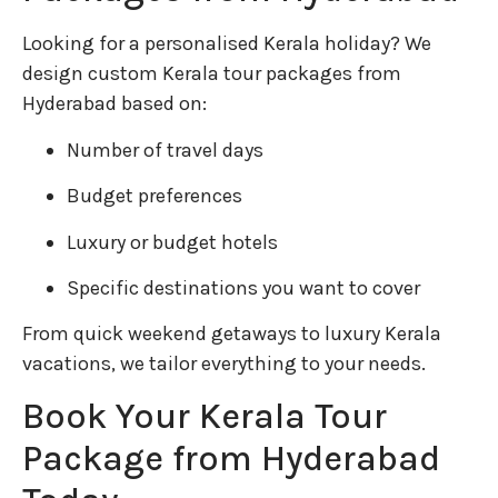
Looking for a personalised Kerala holiday? We
design custom Kerala tour packages from
Hyderabad based on:
Number of travel days
Budget preferences
Luxury or budget hotels
Specific destinations you want to cover
From quick weekend getaways to luxury Kerala
vacations, we tailor everything to your needs.
Book Your Kerala Tour
Package from Hyderabad