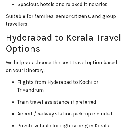
Spacious hotels and relaxed itineraries
Suitable for families, senior citizens, and group
travellers.
Hyderabad to Kerala Travel
Options
We help you choose the best travel option based
on your itinerary:
Flights from Hyderabad to Kochi or
Trivandrum
Train travel assistance if preferred
Airport / railway station pick-up included
Private vehicle for sightseeing in Kerala