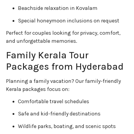
Beachside relaxation in Kovalam
Special honeymoon inclusions on request
Perfect for couples looking for privacy, comfort,
and unforgettable memories.
Family Kerala Tour
Packages from Hyderabad
Planning a family vacation? Our family-friendly
Kerala packages focus on:
Comfortable travel schedules
Safe and kid-friendly destinations
Wildlife parks, boating, and scenic spots