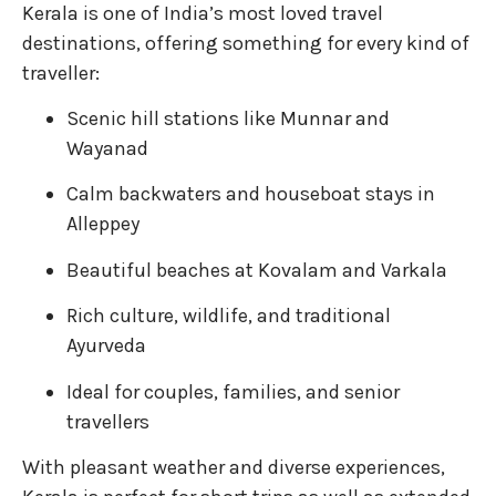
Kerala is one of India’s most loved travel
destinations, offering something for every kind of
traveller:
Scenic hill stations like Munnar and
Wayanad
Calm backwaters and houseboat stays in
Alleppey
Beautiful beaches at Kovalam and Varkala
Rich culture, wildlife, and traditional
Ayurveda
Ideal for couples, families, and senior
travellers
With pleasant weather and diverse experiences,