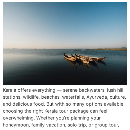
Kerala offers everything — serene backwaters, lush hill
stations, wildlife, beaches, waterfalls, Ayurveda, culture,
and delicious food. But with so many options available,
choosing the right Kerala tour package can feel
overwhelming. Whether you’re planning your
honeymoon, family vacation, solo trip, or group tour,