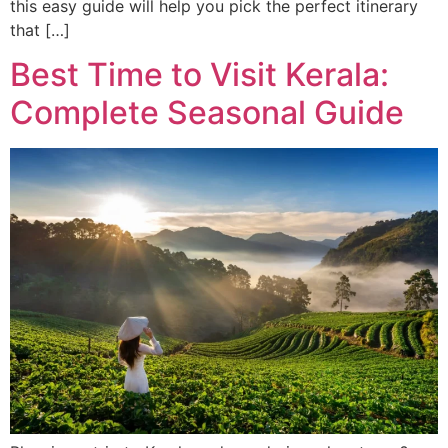
this easy guide will help you pick the perfect itinerary
that […]
Best Time to Visit Kerala:
Complete Seasonal Guide