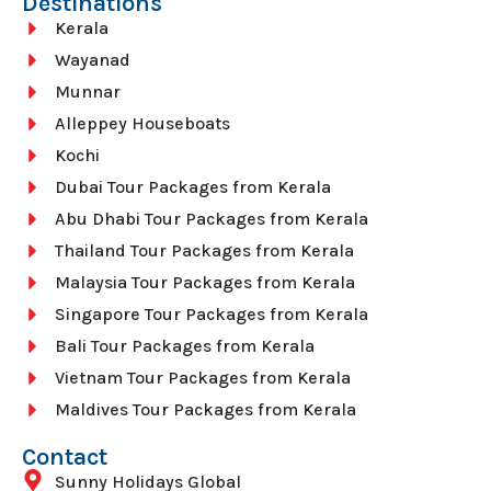
Destinations
Kerala
Wayanad
Munnar
Alleppey Houseboats
Kochi
Dubai Tour Packages from Kerala
Abu Dhabi Tour Packages from Kerala
Thailand Tour Packages from Kerala
Malaysia Tour Packages from Kerala
Singapore Tour Packages from Kerala
Bali Tour Packages from Kerala
Vietnam Tour Packages from Kerala
Maldives Tour Packages from Kerala
Contact
Sunny Holidays Global