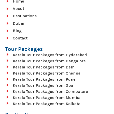
Home
About
Destinations
Dubai
Blog
Contact
Tour Packages
Kerala Tour Packages from Hyderabad
Kerala Tour Packages from Bangalore
Kerala Tour Packages from Delhi
Kerala Tour Packages from Chennai
Kerala Tour Packages from Pune
Kerala Tour Packages from Goa
Kerala Tour Packages from Coimbatore
Kerala Tour Packages from Mumbai
Kerala Tour Packages from Kolkata