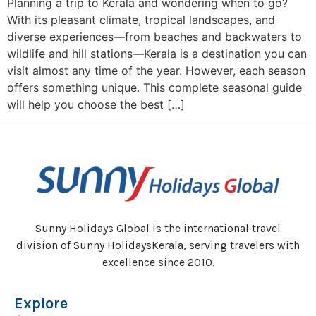
Planning a trip to Kerala and wondering when to go?
With its pleasant climate, tropical landscapes, and
diverse experiences—from beaches and backwaters to
wildlife and hill stations—Kerala is a destination you can
visit almost any time of the year. However, each season
offers something unique. This complete seasonal guide
will help you choose the best […]
Sunny Holidays Global is the international travel
division of Sunny HolidaysKerala, serving travelers with
excellence since 2010.
Explore