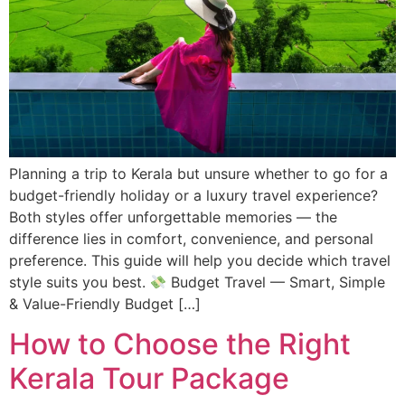
Planning a trip to Kerala but unsure whether to go for a
budget-friendly holiday or a luxury travel experience?
Both styles offer unforgettable memories — the
difference lies in comfort, convenience, and personal
preference. This guide will help you decide which travel
style suits you best.
Budget Travel — Smart, Simple
& Value-Friendly Budget […]
How to Choose the Right
Kerala Tour Package