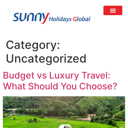
Category:
Uncategorized
Budget vs Luxury Travel:
What Should You Choose?